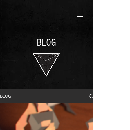
BLOG
BLOG