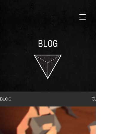
BLOG
BLOG