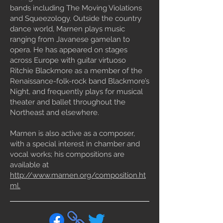
bands including The Moving Violations
and Squeezology. Outside the country
dance world, Marnen plays music
ranging from Javanese gamelan to
opera. He has appeared on stages
across Europe with guitar virtuoso
Ritchie Blackmore as a member of the
Renaissance-folk-rock band Blackmore’s
Night, and frequently plays for musical
theater and ballet throughout the
Northeast and elsewhere.
Marnen is also active as a composer,
with a special interest in chamber and
vocal works; his compositions are
available at
http://www.marnen.org/composition.ht
ml.