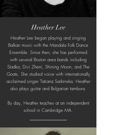
Heather Lee
Heather Lee began playing and singing
Balkan music with the Mandala Folk Dance
Ensemble. Since then, she has performed
with several Boston area bands including
Sladka, Divi Zheni, Shining Moon, and The
Goats. She studied voice with internationally
acclaimed singer Tatiana Sarbinska. Heather
also plays guitar and Bulgarian tambura.
By day, Heather teaches at an independent
school in Cambridge MA.