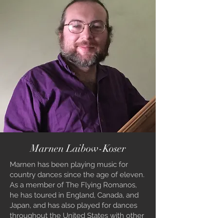
Marnen Laibow-Koser
Marnen has been playing music for
country dances since the age of eleven.
As a member of The Flying Romanos,
he has toured in England, Canada, and
Japan, and has also played for dances
throughout the United States with other