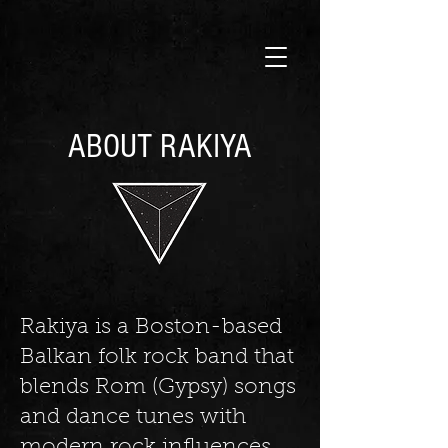
ABOUT RAKIYA
Rakiya is a Boston-based
Balkan folk rock band that
blends Rom (Gypsy) songs
and dance tunes with