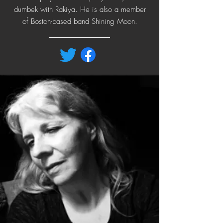
dumbek with Rakiya. He is also a member
of Boston-based band Shining Moon.