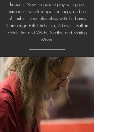
happen. Now he gets to play with great
musicians, which keeps him happy and out
of trouble. Dean also plays with the bands
Cambridge Folk Orchestra, Zdravets, Balkan
Fields, Far and Wide, Sladka, and Shining
Moon.