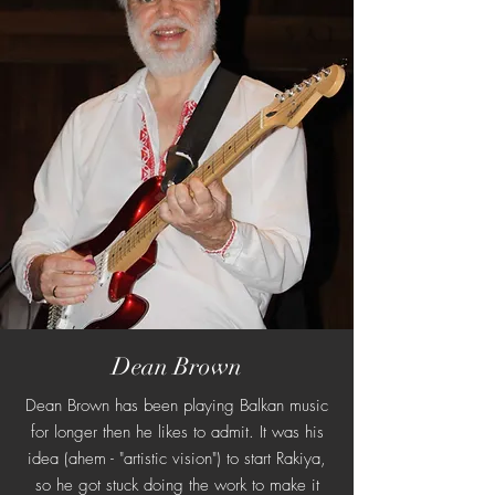
Dean Brown
Dean Brown has been playing Balkan music
for longer then he likes to admit. It was his
idea (ahem - "artistic vision") to start Rakiya,
so he got stuck doing the work to make it