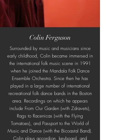
Colin Ferguson
Surrounded by music and musicians since
early childhood, Colin became immersed in
the international folk music scene in 1991
when he joined the Mandala Folk Dance
Ensemble Orchestra. Since then he has
played in a large number of international
recreational folk dance bands in the Boston
area. Recordings on which he appears
include From Our Garden (with Zdravets),
Rags to Racenicas (with the Flying
Tomatoes), and Passport to the World of
Music and Dance (with the Bicoastal Band).
Colin plays accordion, keyboard, and