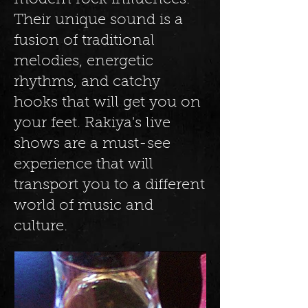
modern rock influences.
Their unique sound is a
fusion of traditional
melodies, energetic
rhythms, and catchy
hooks that will get you on
your feet. Rakiya's live
shows are a must-see
experience that will
transport you to a different
world of music and
culture.