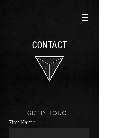
CONTACT
GET IN TOUCH
First Name