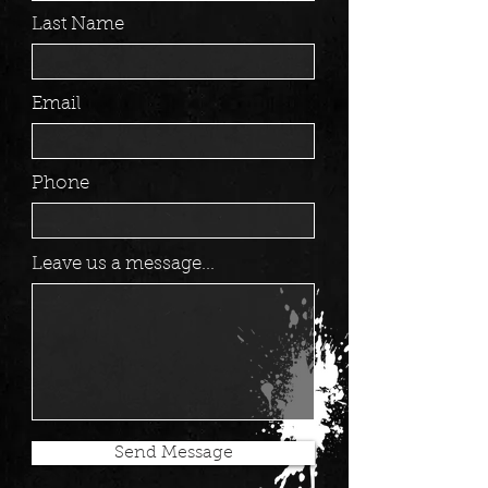
Last Name
Email
Phone
Leave us a message...
Send Message