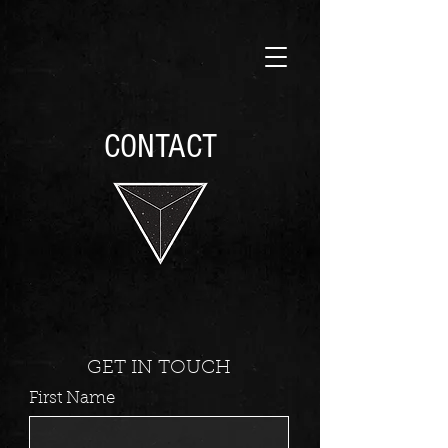
CONTACT
GET IN TOUCH
First Name