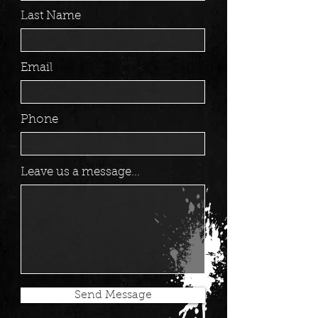
Last Name
Email
Phone
Leave us a message...
Send Message