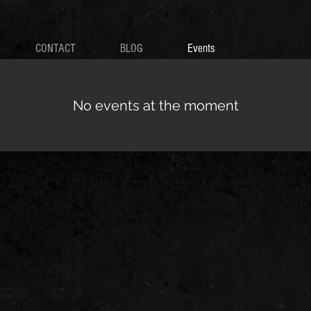
CONTACT
BLOG
Events
No events at the moment