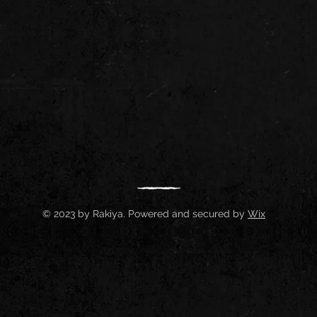
© 2023 by Rakiya. Powered and secured by
Wix