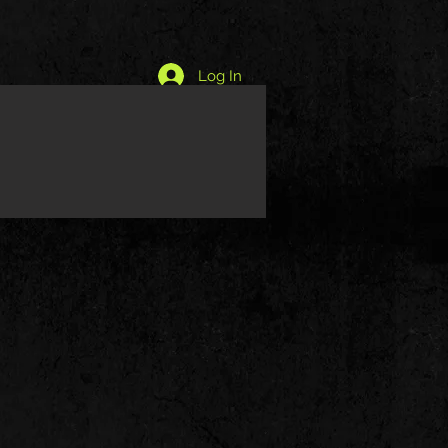
Log In