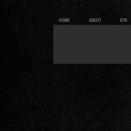
HOME
ABOUT
EPK