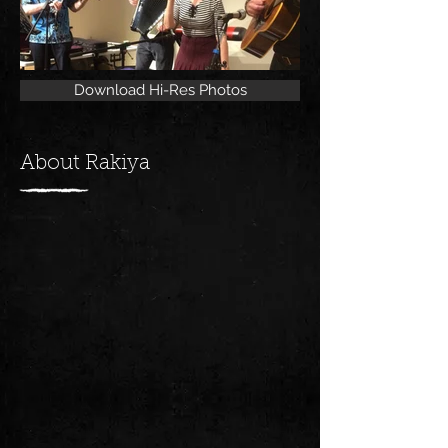
Download Hi-Res Photos
About Rakiya