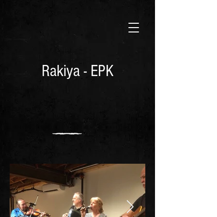
Rakiya - EPK