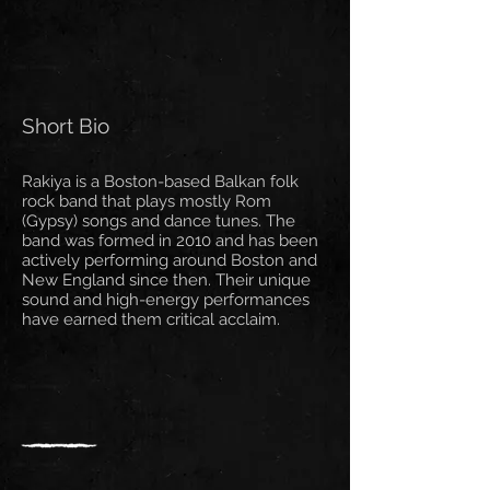
Short Bio
Rakiya is a Boston-based Balkan folk
rock band that plays mostly Rom
(Gypsy) songs and dance tunes. The
band was formed in 2010 and has been
actively performing around Boston and
New England since then. Their unique
sound and high-energy performances
have earned them critical acclaim.