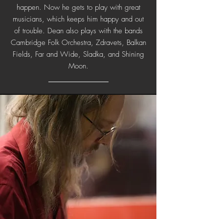
happen. Now he gets to play with great
musicians, which keeps him happy and out
of trouble. Dean also plays with the bands
Cambridge Folk Orchestra, Zdravets, Balkan
Fields, Far and Wide, Sladka, and Shining
Moon.