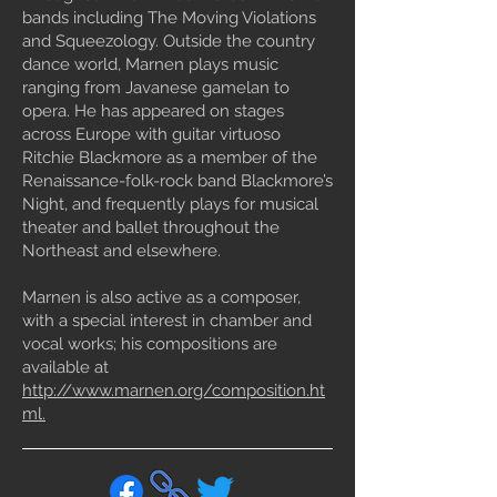
bands including The Moving Violations
and Squeezology. Outside the country
dance world, Marnen plays music
ranging from Javanese gamelan to
opera. He has appeared on stages
across Europe with guitar virtuoso
Ritchie Blackmore as a member of the
Renaissance-folk-rock band Blackmore’s
Night, and frequently plays for musical
theater and ballet throughout the
Northeast and elsewhere.
Marnen is also active as a composer,
with a special interest in chamber and
vocal works; his compositions are
available at
http://www.marnen.org/composition.ht
ml.