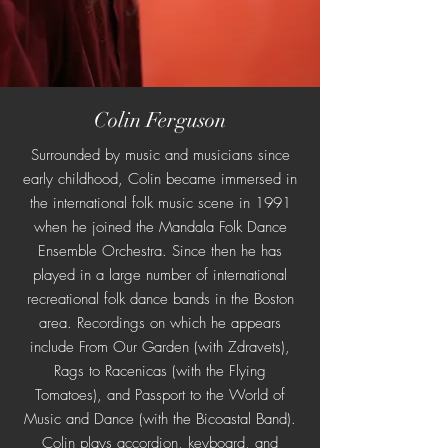
Colin Ferguson
Surrounded by music and musicians since
early childhood, Colin became immersed in
the international folk music scene in 1991
when he joined the Mandala Folk Dance
Ensemble Orchestra. Since then he has
played in a large number of international
recreational folk dance bands in the Boston
area. Recordings on which he appears
include From Our Garden (with Zdravets),
Rags to Racenicas (with the Flying
Tomatoes), and Passport to the World of
Music and Dance (with the Bicoastal Band).
Colin plays accordion, keyboard, and