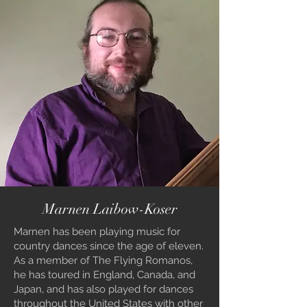
Marnen Laibow-Koser
Marnen has been playing music for
country dances since the age of eleven.
As a member of The Flying Romanos,
he has toured in England, Canada, and
Japan, and has also played for dances
throughout the United States with other