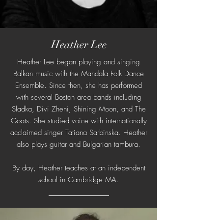
Heather Lee
Heather Lee began playing and singing
Balkan music with the Mandala Folk Dance
Ensemble. Since then, she has performed
with several Boston area bands including
Sladka, Divi Zheni, Shining Moon, and The
Goats. She studied voice with internationally
acclaimed singer Tatiana Sarbinska. Heather
also plays guitar and Bulgarian tambura.
By day, Heather teaches at an independent
school in Cambridge MA.