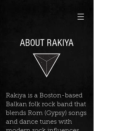
ABOUT RAKIYA
Rakiya is a Boston-based
Balkan folk rock band that
blends Rom (Gypsy) songs
and dance tunes with