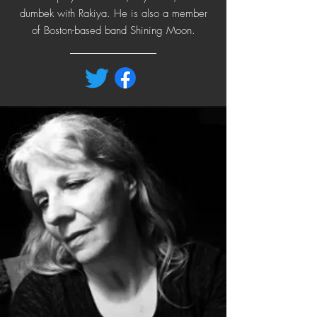
dumbek with Rakiya. He is also a member
of Boston-based band Shining Moon.