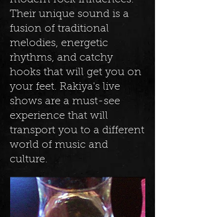
modern rock influences.
Their unique sound is a
fusion of traditional
melodies, energetic
rhythms, and catchy
hooks that will get you on
your feet. Rakiya's live
shows are a must-see
experience that will
transport you to a different
world of music and
culture.