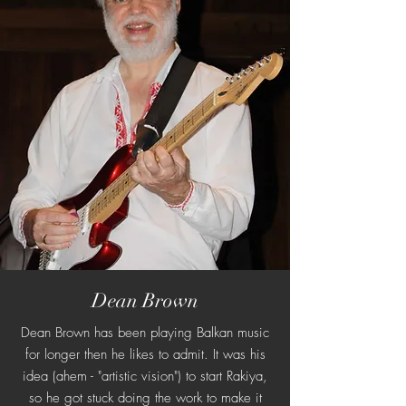
Dean Brown
Dean Brown has been playing Balkan music
for longer then he likes to admit. It was his
idea (ahem - "artistic vision") to start Rakiya,
so he got stuck doing the work to make it