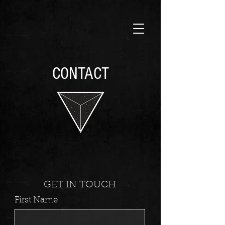
CONTACT
GET IN TOUCH
First Name