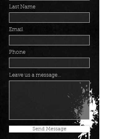
Last Name
Email
Phone
Leave us a message...
Send Message