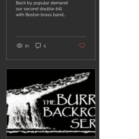
Back by popular demand:
our second double-bill
with Boston brass band
Conical Cacophony at the
Burren! CC's driving
dance jams will...
51
5