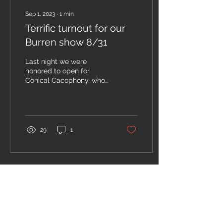
Sep 1, 2023
∙
1
min
Terrific turnout for our
Burren show 8/31
Last night we were
honored to open for
Conical Cacophony, who
pumped out a powerful,
irresistibly danceable
brass sound! Watch their...
29
1