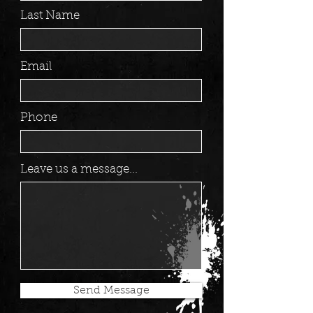
Last Name
Email
Phone
Leave us a message...
Send Message