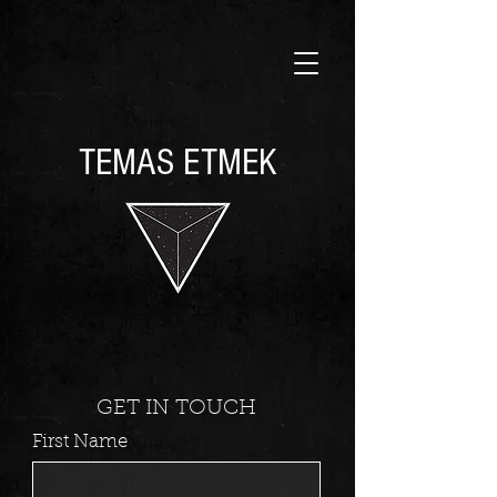
TEMAS ETMEK
GET IN TOUCH
First Name