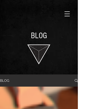
BLOG
BLOG