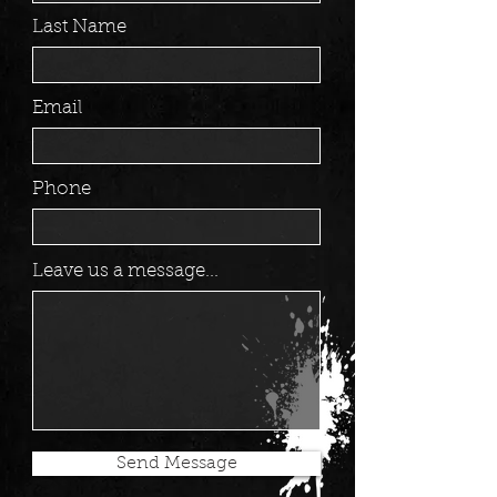
Last Name
Email
Phone
Leave us a message...
Send Message