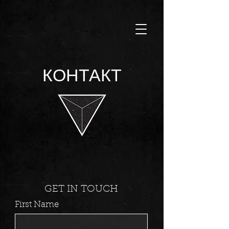
КОНТАКТ
GET IN TOUCH
First Name